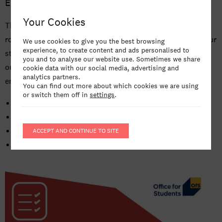
England in the Approved (fee cap) category.
AGENT RESOURCES
Your Cookies
This means that we provide high quality courses held to
NEWS
robust academic standards, that we support and protect our
We use cookies to give you the best browsing
experience, to create content and ads personalised to
students from admission through to graduation, and that
CAREERS AT BIMM UNIVERSITY
you and to analyse our website use. Sometimes we share
our students’ qualifications are valued by employers and
cookie data with our social media, advertising and
analytics partners.
enable further study.
You can find out more about which cookies we are using
or switch them off in
settings
.
Access and Participation Plan
Financial Statements
Student Protection Plan
ACCEPT AND CONTINUE TO SITE
Transparency Data