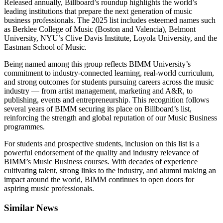
Released annually, Billboard’s roundup highlights the world’s
leading institutions that prepare the next generation of music
business professionals. The 2025 list includes esteemed names such
as Berklee College of Music (Boston and Valencia), Belmont
University, NYU’s Clive Davis Institute, Loyola University, and the
Eastman School of Music.
Being named among this group reflects BIMM University’s
commitment to industry-connected learning, real-world curriculum,
and strong outcomes for students pursuing careers across the music
industry — from artist management, marketing and A&R, to
publishing, events and entrepreneurship. This recognition follows
several years of BIMM securing its place on Billboard’s list,
reinforcing the strength and global reputation of our Music Business
programmes.
For students and prospective students, inclusion on this list is a
powerful endorsement of the quality and industry relevance of
BIMM’s Music Business courses. With decades of experience
cultivating talent, strong links to the industry, and alumni making an
impact around the world, BIMM continues to open doors for
aspiring music professionals.
Similar News