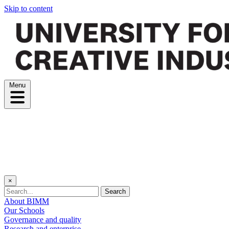
Skip to content
Menu
×
Search
About BIMM
Our Schools
Governance and quality
Research and enterprise