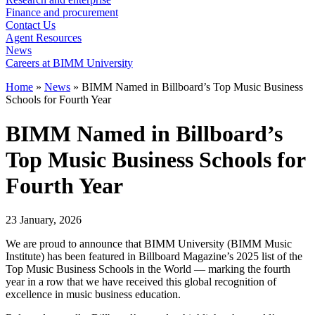
Finance and procurement
Contact Us
Agent Resources
News
Careers at BIMM University
Home
»
News
»
BIMM Named in Billboard’s Top Music Business
Schools for Fourth Year
BIMM Named in Billboard’s
Top Music Business Schools for
Fourth Year
23 January, 2026
We are proud to announce that BIMM University (BIMM Music
Institute) has been featured in Billboard Magazine’s 2025 list of the
Top Music Business Schools in the World — marking the fourth
year in a row that we have received this global recognition of
excellence in music business education.