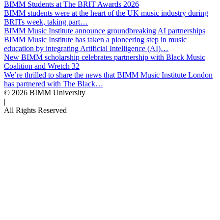
BIMM Students at The BRIT Awards 2026
BIMM students were at the heart of the UK music industry during
BRITs week, taking part…
BIMM Music Institute announce groundbreaking AI partnerships
BIMM Music Institute has taken a pioneering step in music
education by integrating Artificial Intelligence (AI)…
New BIMM scholarship celebrates partnership with Black Music
Coalition and Wretch 32
We’re thrilled to share the news that BIMM Music Institute London
has partnered with The Black…
© 2026 BIMM University
|
All Rights Reserved