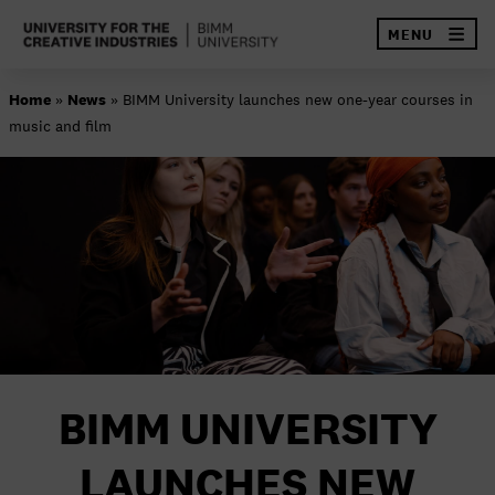
×
MENU
Skip
Home
»
News
»
BIMM University launches new one-year courses in
to
music and film
content
SEA
ABOUT BIMM
OUR SCHOOLS
GOVERNANCE AND QUALITY
RESEARCH AND ENTERPRISE
FINANCE AND PROCUREMENT
BIMM UNIVERSITY
CONTACT US
LAUNCHES NEW