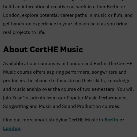
build an international creative network in either Berlin or
London, explore potential career paths in music or film, and
get hands-on experience in your chosen field as you bring
real projects to life.
About CertHE Music
Available at our campuses in London and Berlin, the CertHE
Music course offers aspiring performers, songwriters and
producers the chance to focus in on their skills, knowledge
and musicianship over the course of two semesters. You will
join Year 1 students from our Popular Music Performance,
Songwriting and Music and Sound Production courses.
Find out more about studying CertHE Music in
Berlin
or
London
.