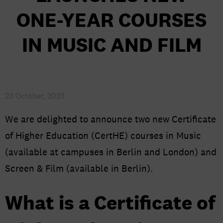
AGENT RESOURCES
ONE-YEAR COURSES
NEWS
IN MUSIC AND FILM
CAREERS AT BIMM UNIVERSITY
23 October, 2023
We are delighted to announce two new Certificate
of Higher Education (CertHE) courses in Music
(available at campuses in Berlin and London) and
Screen & Film (available in Berlin).
What is a Certificate of